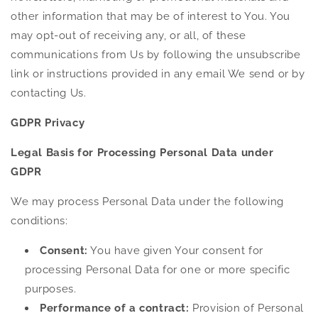
other information that may be of interest to You. You
may opt-out of receiving any, or all, of these
communications from Us by following the unsubscribe
link or instructions provided in any email We send or by
contacting Us.
GDPR Privacy
Legal Basis for Processing Personal Data under
GDPR
We may process Personal Data under the following
conditions:
Consent:
You have given Your consent for
processing Personal Data for one or more specific
purposes.
Performance of a contract:
Provision of Personal