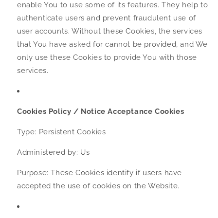
enable You to use some of its features. They help to
authenticate users and prevent fraudulent use of
user accounts. Without these Cookies, the services
that You have asked for cannot be provided, and We
only use these Cookies to provide You with those
services.
Cookies Policy / Notice Acceptance Cookies
Type: Persistent Cookies
Administered by: Us
Purpose: These Cookies identify if users have
accepted the use of cookies on the Website.