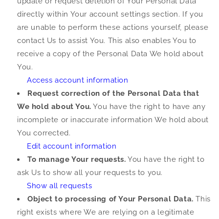
update or request deletion of Your Personal Data
directly within Your account settings section. If you
are unable to perform these actions yourself, please
contact Us to assist You. This also enables You to
receive a copy of the Personal Data We hold about
You.
Access account information
Request correction of the Personal Data that
We hold about You.
You have the right to have any
incomplete or inaccurate information We hold about
You corrected.
Edit account information
To manage Your requests.
You have the right to
ask Us to show all your requests to you.
Show all requests
Object to processing of Your Personal Data.
This
right exists where We are relying on a legitimate