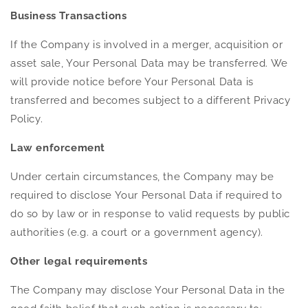
Business Transactions
If the Company is involved in a merger, acquisition or
asset sale, Your Personal Data may be transferred. We
will provide notice before Your Personal Data is
transferred and becomes subject to a different Privacy
Policy.
Law enforcement
Under certain circumstances, the Company may be
required to disclose Your Personal Data if required to
do so by law or in response to valid requests by public
authorities (e.g. a court or a government agency).
Other legal requirements
The Company may disclose Your Personal Data in the