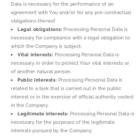
Data is necessary for the performance of an
agreement with You and/or for any pre-contractual
obligations thereof.
Legal obligations:
Processing Personal Data is
necessary for compliance with a legal obligation to
which the Company is subject.
Vital interests:
Processing Personal Data is
necessary in order to protect Your vital interests or
of another natural person.
Public interests:
Processing Personal Data is
related to a task that is carried out in the public
interest or in the exercise of official authority vested
in the Company.
Legitimate interests:
Processing Personal Data is
necessary for the purposes of the legitimate
interests pursued by the Company.