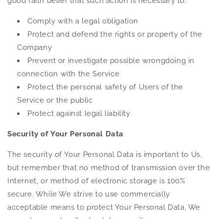
good faith belief that such action is necessary to:
Comply with a legal obligation
Protect and defend the rights or property of the
Company
Prevent or investigate possible wrongdoing in
connection with the Service
Protect the personal safety of Users of the
Service or the public
Protect against legal liability
Security of Your Personal Data
The security of Your Personal Data is important to Us,
but remember that no method of transmission over the
Internet, or method of electronic storage is 100%
secure. While We strive to use commercially
acceptable means to protect Your Personal Data, We