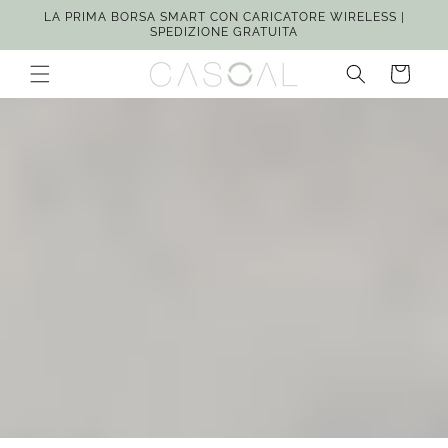
Vai
LA PRIMA BORSA SMART CON CARICATORE WIRELESS |
direttamente
SPEDIZIONE GRATUITA
ai contenuti
Carrello