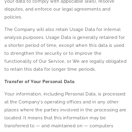
your data to comply with applicable laws), resolve
disputes, and enforce our legal agreements and
policies.
The Company will also retain Usage Data for internal
analysis purposes. Usage Data is generally retained for
a shorter period of time, except when this data is used
to strengthen the security or to improve the
functionality of Our Service, or We are legally obligated
to retain this data for longer time periods.
Transfer of Your Personal Data
Your information, including Personal Data, is processed
at the Company's operating offices and in any other
places where the parties involved in the processing are
located. It means that this information may be
transferred to — and maintained on — computers