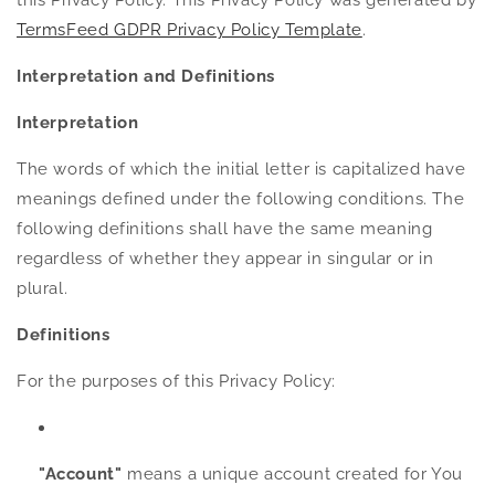
this Privacy Policy. This Privacy Policy was generated by
TermsFeed GDPR Privacy Policy Template
.
Interpretation and Definitions
Interpretation
The words of which the initial letter is capitalized have
meanings defined under the following conditions. The
following definitions shall have the same meaning
regardless of whether they appear in singular or in
plural.
Definitions
For the purposes of this Privacy Policy:
"Account"
means a unique account created for You