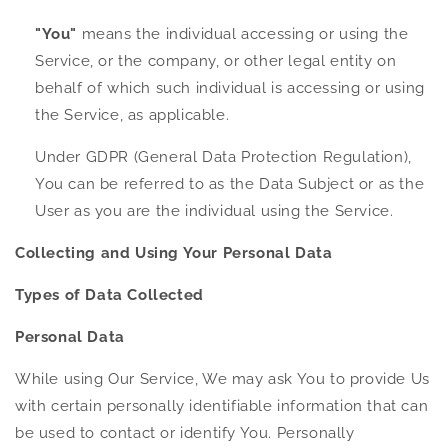
"You"
means the individual accessing or using the
Service, or the company, or other legal entity on
behalf of which such individual is accessing or using
the Service, as applicable.
Under GDPR (General Data Protection Regulation),
You can be referred to as the Data Subject or as the
User as you are the individual using the Service.
Collecting and Using Your Personal Data
Types of Data Collected
Personal Data
While using Our Service, We may ask You to provide Us
with certain personally identifiable information that can
be used to contact or identify You. Personally