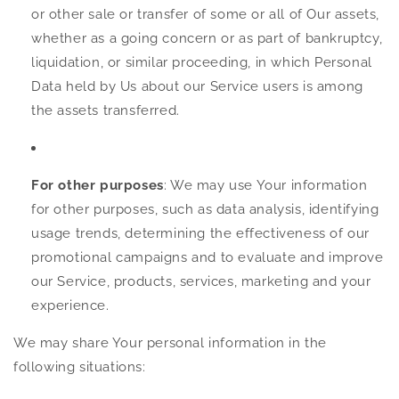
or other sale or transfer of some or all of Our assets,
whether as a going concern or as part of bankruptcy,
liquidation, or similar proceeding, in which Personal
Data held by Us about our Service users is among
the assets transferred.
For other purposes
: We may use Your information
for other purposes, such as data analysis, identifying
usage trends, determining the effectiveness of our
promotional campaigns and to evaluate and improve
our Service, products, services, marketing and your
experience.
We may share Your personal information in the
following situations: