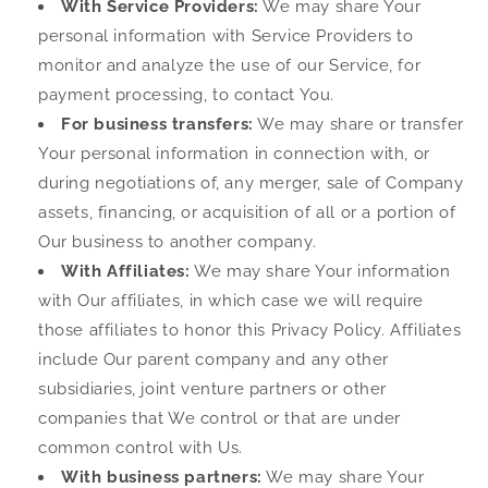
With Service Providers:
We may share Your
personal information with Service Providers to
monitor and analyze the use of our Service, for
payment processing, to contact You.
For business transfers:
We may share or transfer
Your personal information in connection with, or
during negotiations of, any merger, sale of Company
assets, financing, or acquisition of all or a portion of
Our business to another company.
With Affiliates:
We may share Your information
with Our affiliates, in which case we will require
those affiliates to honor this Privacy Policy. Affiliates
include Our parent company and any other
subsidiaries, joint venture partners or other
companies that We control or that are under
common control with Us.
With business partners:
We may share Your