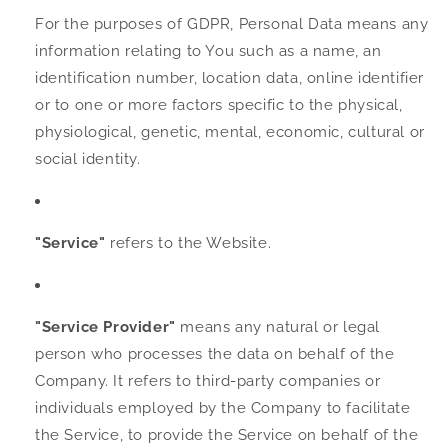
For the purposes of GDPR, Personal Data means any
information relating to You such as a name, an
identification number, location data, online identifier
or to one or more factors specific to the physical,
physiological, genetic, mental, economic, cultural or
social identity.
"Service"
refers to the Website.
"Service Provider"
means any natural or legal
person who processes the data on behalf of the
Company. It refers to third-party companies or
individuals employed by the Company to facilitate
the Service, to provide the Service on behalf of the