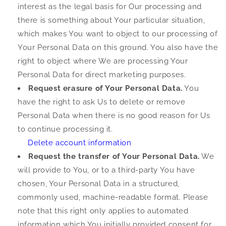
interest as the legal basis for Our processing and
there is something about Your particular situation,
which makes You want to object to our processing of
Your Personal Data on this ground. You also have the
right to object where We are processing Your
Personal Data for direct marketing purposes.
Request erasure of Your Personal Data.
You
have the right to ask Us to delete or remove
Personal Data when there is no good reason for Us
to continue processing it.
Delete account information
Request the transfer of Your Personal Data.
We
will provide to You, or to a third-party You have
chosen, Your Personal Data in a structured,
commonly used, machine-readable format. Please
note that this right only applies to automated
information which You initially provided consent for