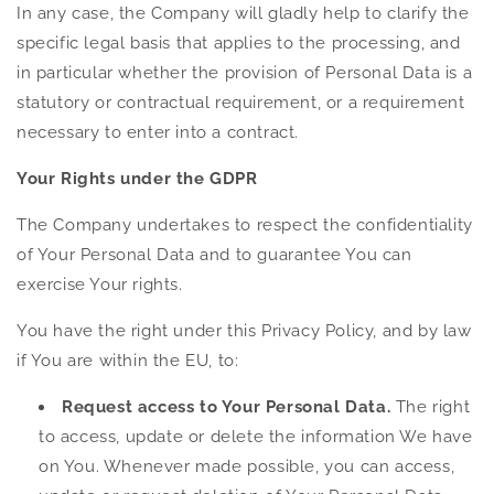
In any case, the Company will gladly help to clarify the
specific legal basis that applies to the processing, and
in particular whether the provision of Personal Data is a
statutory or contractual requirement, or a requirement
necessary to enter into a contract.
Your Rights under the GDPR
The Company undertakes to respect the confidentiality
of Your Personal Data and to guarantee You can
exercise Your rights.
You have the right under this Privacy Policy, and by law
if You are within the EU, to:
Request access to Your Personal Data.
The right
to access, update or delete the information We have
on You. Whenever made possible, you can access,