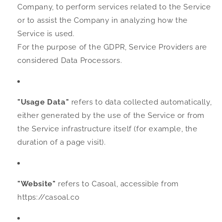
Company, to perform services related to the Service
or to assist the Company in analyzing how the
Service is used.
For the purpose of the GDPR, Service Providers are
considered Data Processors.
"Usage Data"
refers to data collected automatically,
either generated by the use of the Service or from
the Service infrastructure itself (for example, the
duration of a page visit).
"Website"
refers to Casoal, accessible from
https://casoal.co