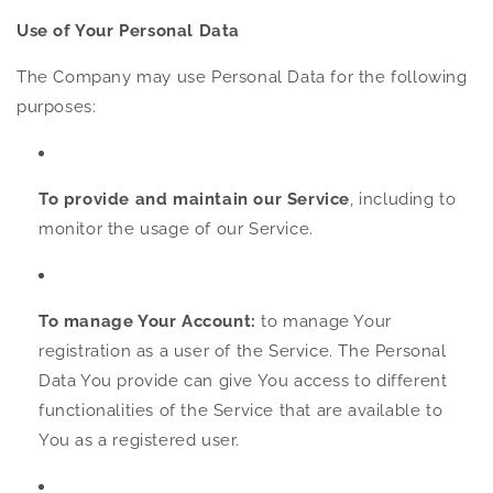
Use of Your Personal Data
The Company may use Personal Data for the following
purposes:
To provide and maintain our Service
, including to
monitor the usage of our Service.
To manage Your Account:
to manage Your
registration as a user of the Service. The Personal
Data You provide can give You access to different
functionalities of the Service that are available to
You as a registered user.