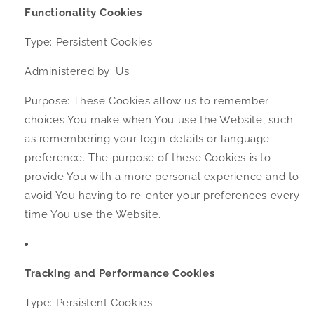
Functionality Cookies
Type: Persistent Cookies
Administered by: Us
Purpose: These Cookies allow us to remember
choices You make when You use the Website, such
as remembering your login details or language
preference. The purpose of these Cookies is to
provide You with a more personal experience and to
avoid You having to re-enter your preferences every
time You use the Website.
Tracking and Performance Cookies
Type: Persistent Cookies