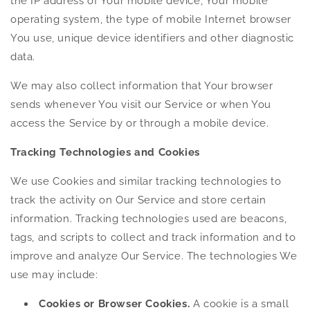
the IP address of Your mobile device, Your mobile
operating system, the type of mobile Internet browser
You use, unique device identifiers and other diagnostic
data.
We may also collect information that Your browser
sends whenever You visit our Service or when You
access the Service by or through a mobile device.
Tracking Technologies and Cookies
We use Cookies and similar tracking technologies to
track the activity on Our Service and store certain
information. Tracking technologies used are beacons,
tags, and scripts to collect and track information and to
improve and analyze Our Service. The technologies We
use may include:
Cookies or Browser Cookies.
A cookie is a small