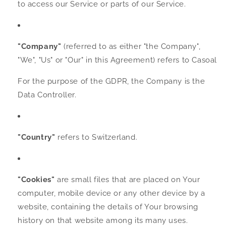
to access our Service or parts of our Service.
"Company"
(referred to as either "the Company",
"We", "Us" or "Our" in this Agreement) refers to Casoal
For the purpose of the GDPR, the Company is the
Data Controller.
"Country"
refers to Switzerland.
"Cookies"
are small files that are placed on Your
computer, mobile device or any other device by a
website, containing the details of Your browsing
history on that website among its many uses.