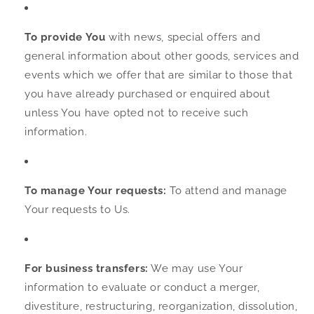
To provide You
with news, special offers and
general information about other goods, services and
events which we offer that are similar to those that
you have already purchased or enquired about
unless You have opted not to receive such
information.
To manage Your requests:
To attend and manage
Your requests to Us.
For business transfers:
We may use Your
information to evaluate or conduct a merger,
divestiture, restructuring, reorganization, dissolution,