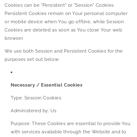
Cookies can be "Persistent" or "Session" Cookies.
Persistent Cookies remain on Your personal computer
or mobile device when You go offline, while Session
Cookies are deleted as soon as You close Your web
browser.
We use both Session and Persistent Cookies for the
purposes set out below:
Necessary / Essential Cookies
Type: Session Cookies
Administered by: Us
Purpose: These Cookies are essential to provide You
with services available through the Website and to