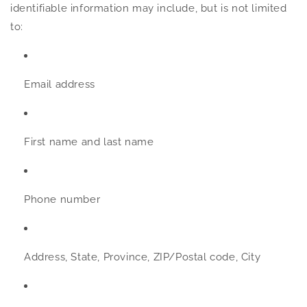
identifiable information may include, but is not limited
to:
Email address
First name and last name
Phone number
Address, State, Province, ZIP/Postal code, City