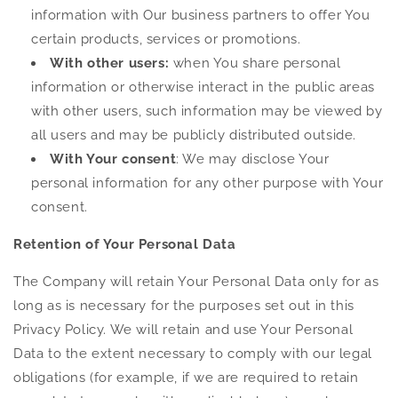
information with Our business partners to offer You
certain products, services or promotions.
With other users:
when You share personal
information or otherwise interact in the public areas
with other users, such information may be viewed by
all users and may be publicly distributed outside.
With Your consent
: We may disclose Your
personal information for any other purpose with Your
consent.
Retention of Your Personal Data
The Company will retain Your Personal Data only for as
long as is necessary for the purposes set out in this
Privacy Policy. We will retain and use Your Personal
Data to the extent necessary to comply with our legal
obligations (for example, if we are required to retain