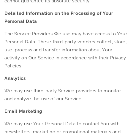
cannot guarantee its absolute security.
Detailed Information on the Processing of Your
Personal Data
The Service Providers We use may have access to Your
Personal Data. These third-party vendors collect, store,
use, process and transfer information about Your
activity on Our Service in accordance with their Privacy
Policies.
Analytics
We may use third-party Service providers to monitor
and analyze the use of our Service.
Email Marketing
We may use Your Personal Data to contact You with
newsletters, marketing or promotional materials and