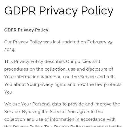
GDPR Privacy Policy
GDPR Privacy Policy
Our Privacy Policy was last updated on February 23,
2024.
This Privacy Policy describes Our policies and
procedures on the collection, use and disclosure of
Your information when You use the Service and tells
You about Your privacy rights and how the law protects
You.
We use Your Personal data to provide and improve the
Service. By using the Service, You agree to the
collection and use of information in accordance with