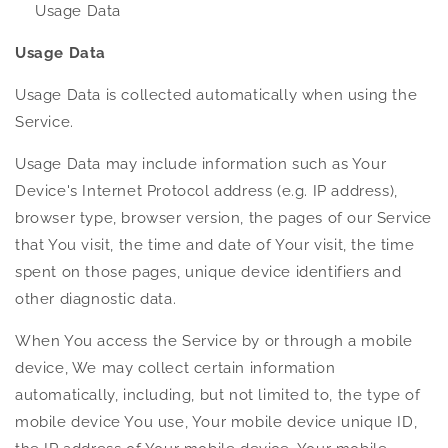
Usage Data
Usage Data
Usage Data is collected automatically when using the
Service.
Usage Data may include information such as Your
Device's Internet Protocol address (e.g. IP address),
browser type, browser version, the pages of our Service
that You visit, the time and date of Your visit, the time
spent on those pages, unique device identifiers and
other diagnostic data.
When You access the Service by or through a mobile
device, We may collect certain information
automatically, including, but not limited to, the type of
mobile device You use, Your mobile device unique ID,