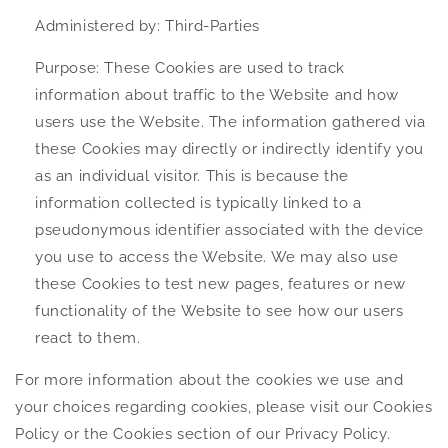
Administered by: Third-Parties
Purpose: These Cookies are used to track
information about traffic to the Website and how
users use the Website. The information gathered via
these Cookies may directly or indirectly identify you
as an individual visitor. This is because the
information collected is typically linked to a
pseudonymous identifier associated with the device
you use to access the Website. We may also use
these Cookies to test new pages, features or new
functionality of the Website to see how our users
react to them.
For more information about the cookies we use and
your choices regarding cookies, please visit our Cookies
Policy or the Cookies section of our Privacy Policy.