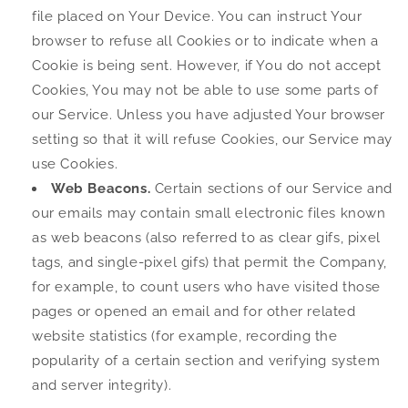
file placed on Your Device. You can instruct Your
browser to refuse all Cookies or to indicate when a
Cookie is being sent. However, if You do not accept
Cookies, You may not be able to use some parts of
our Service. Unless you have adjusted Your browser
setting so that it will refuse Cookies, our Service may
use Cookies.
Web Beacons.
Certain sections of our Service and
our emails may contain small electronic files known
as web beacons (also referred to as clear gifs, pixel
tags, and single-pixel gifs) that permit the Company,
for example, to count users who have visited those
pages or opened an email and for other related
website statistics (for example, recording the
popularity of a certain section and verifying system
and server integrity).