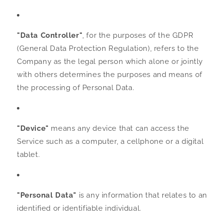
"Data Controller"
, for the purposes of the GDPR
(General Data Protection Regulation), refers to the
Company as the legal person which alone or jointly
with others determines the purposes and means of
the processing of Personal Data.
"Device"
means any device that can access the
Service such as a computer, a cellphone or a digital
tablet.
"Personal Data"
is any information that relates to an
identified or identifiable individual.