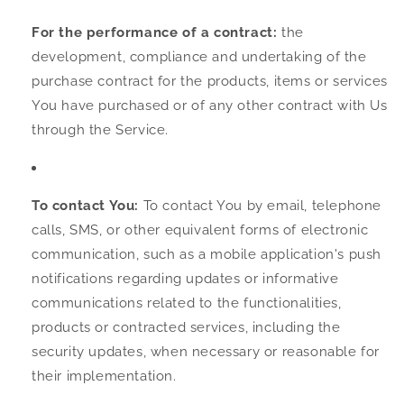
For the performance of a contract:
the
development, compliance and undertaking of the
purchase contract for the products, items or services
You have purchased or of any other contract with Us
through the Service.
To contact You:
To contact You by email, telephone
calls, SMS, or other equivalent forms of electronic
communication, such as a mobile application's push
notifications regarding updates or informative
communications related to the functionalities,
products or contracted services, including the
security updates, when necessary or reasonable for
their implementation.