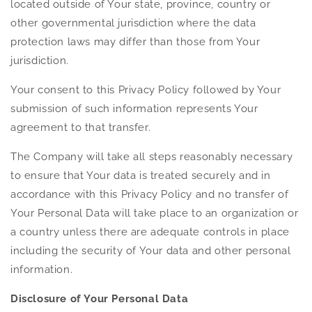
located outside of Your state, province, country or
other governmental jurisdiction where the data
protection laws may differ than those from Your
jurisdiction.
Your consent to this Privacy Policy followed by Your
submission of such information represents Your
agreement to that transfer.
The Company will take all steps reasonably necessary
to ensure that Your data is treated securely and in
accordance with this Privacy Policy and no transfer of
Your Personal Data will take place to an organization or
a country unless there are adequate controls in place
including the security of Your data and other personal
information.
Disclosure of Your Personal Data