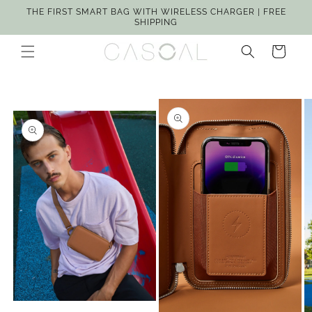
Skip to
THE FIRST SMART BAG WITH WIRELESS CHARGER | FREE
content
SHIPPING
Cart
Skip to
product
information
Open