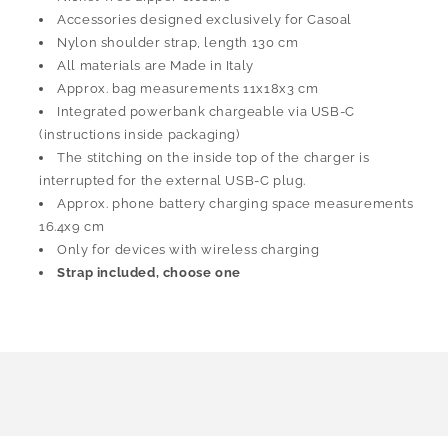
Accessories designed exclusively for Casoal
Nylon shoulder strap, length 130 cm
All materials are Made in Italy
Approx. bag measurements 11x18x3 cm
Integrated powerbank chargeable via USB-C
(instructions inside packaging)
The stitching on the inside top of the charger is
interrupted for the external USB-C plug.
Approx. phone battery charging space measurements
16.4x9 cm
Only for devices with wireless charging
Strap included, choose one