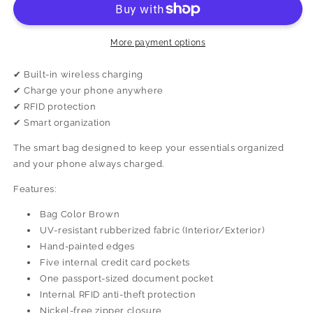
More payment options
✔ Built-in wireless charging
✔ Charge your phone anywhere
✔ RFID protection
✔ Smart organization
The smart bag designed to keep your essentials organized
and your phone always charged.
Features:
Bag Color Brown
UV-resistant rubberized fabric (Interior/Exterior)
Hand-painted edges
Five internal credit card pockets
One passport-sized document pocket
Internal RFID anti-theft protection
Nickel-free zipper closure